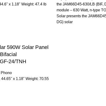
44.6" x 1.18" Weight: 47.4 lb
the JAM66D45-630/LB (BIF, D
module – 630 Watt, n-type 
Solar presents the JAM66D45
DG) solar
lar 590W Solar Panel
Bifacial
GF-24/TNH
,
Phono
x 44.65" x 1.18" Weight: 70.55