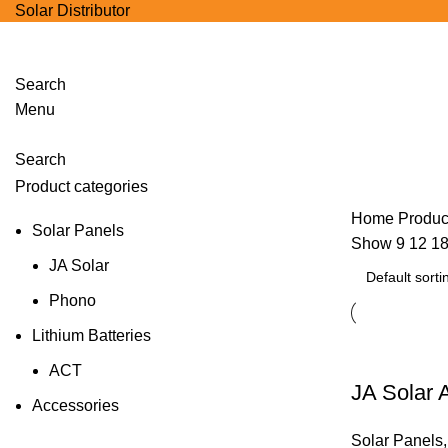
Solar Distributor
Search
Menu
Products
Search
Product categories
Home
Produc
Solar Panels
Show
9
12
1
JA Solar
Phono
Lithium Batteries
ACT
JA Solar
Accessories
Solar Panels