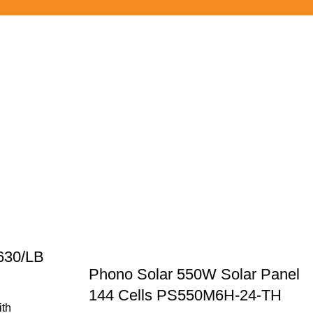
630/LB
Phono Solar 550W Solar Panel
144 Cells PS550M6H-24-TH
ith