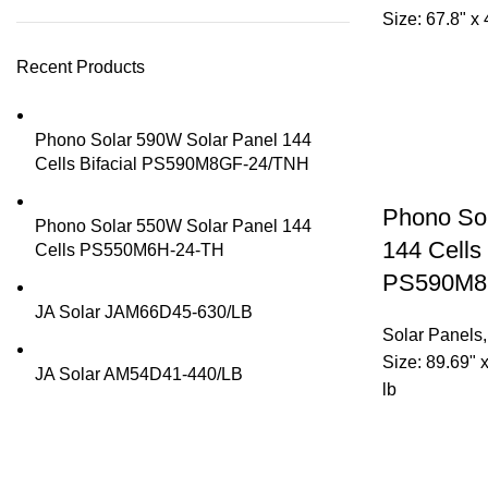
Size: 67.8" x 
Recent Products
Phono Solar 590W Solar Panel 144
Cells Bifacial PS590M8GF-24/TNH
Phono So
Phono Solar 550W Solar Panel 144
144 Cells 
Cells PS550M6H-24-TH
PS590M8
JA Solar JAM66D45-630/LB
Solar Panels
Size: 89.69" 
JA Solar AM54D41-440/LB
lb