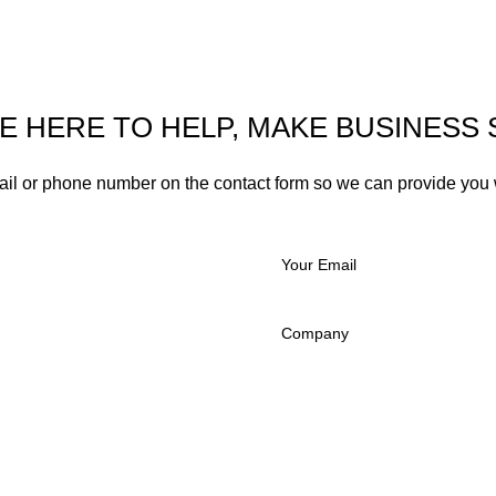
E HERE TO HELP, MAKE BUSINESS 
ail or phone number on the contact form so we can provide you 