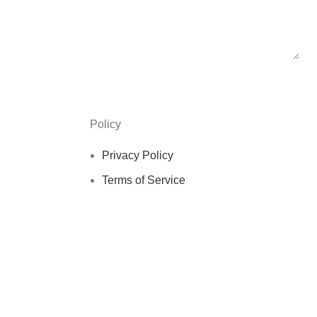
Policy
Privacy Policy
Terms of Service