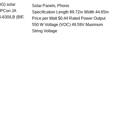
G) solar
Solar Panels
,
Phono
TOPCon JA
Specification Length 89.72in Width 44.65in
-630/LB (BIF,
Price per Watt $0.44 Rated Power Output
550 W Voltage (VOC) 49.59V Maximum
String Voltage