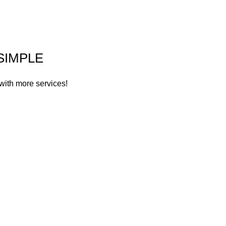
SIMPLE
with more services!