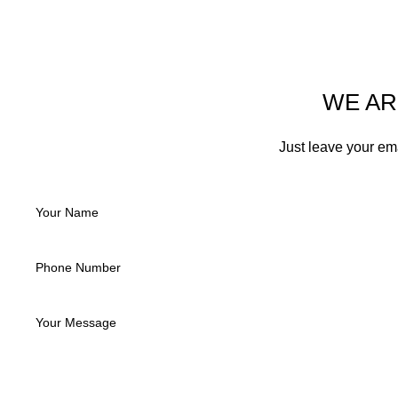
WE AR
Just leave your em