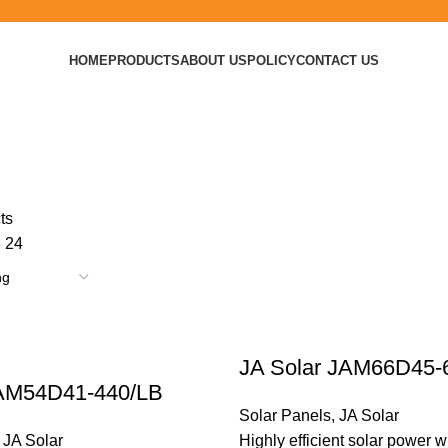
HOME
PRODUCTS
ABOUT US
POLICY
CONTACT US
ts
8
24
JA Solar JAM66D45-
 AM54D41-440/LB
Solar Panels
,
JA Solar
,
JA Solar
Highly efficient solar power w