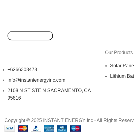
Our Products
Solar Pane
+6266308478
Lithium Bat
info@instantenergyinc.com
2108 N ST STE N SACRAMENTO, CA
95816
Copyright © 2025 INSTANT ENERGY Inc - All Rights Reserv