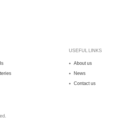
USEFUL LINKS
ls
About us
teries
News
Contact us
ed.