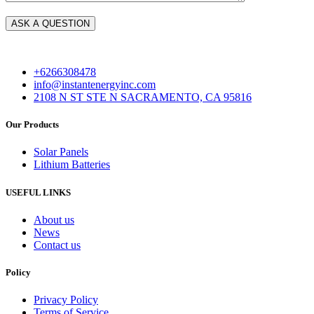
+6266308478
info@instantenergyinc.com
2108 N ST STE N SACRAMENTO, CA 95816
Our Products
Solar Panels
Lithium Batteries
USEFUL LINKS
About us
News
Contact us
Policy
Privacy Policy
Terms of Service