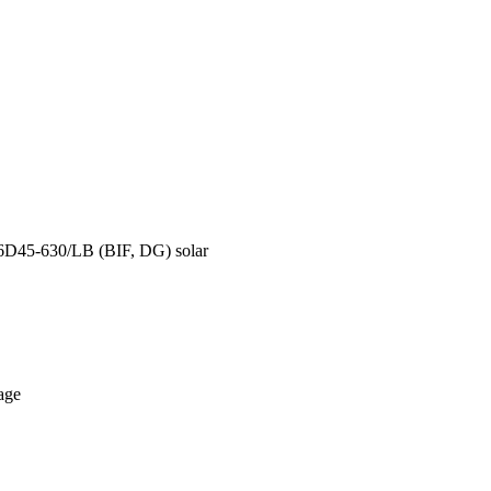
66D45-630/LB (BIF, DG) solar
age