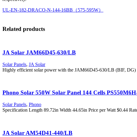
UL-EN-182-DRACO-N-144-16BB（575-595W）
Related products
JA Solar JAM66D45-630/LB
Solar Panels
,
JA Solar
Highly efficient solar power with the JAM66D45-630/LB (BIF, DG)
Phono Solar 550W Solar Panel 144 Cells PS550M6
Solar Panels
,
Phono
Specification Length 89.72in Width 44.65in Price per Watt $0.44 
JA Solar AM54D41-440/LB