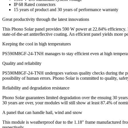
IP 68 Rated connectors
15 years of product and 30 years of performance warranty
Great productivity through the latest innovations
This Phono Solar panel provides 590 W power at 22.84% efficiency. Hi
state-of-the-art antireflective coating. An efficient panel yields more pe
Keeping the cool in high temperatures
PS590M8GF-24-TNH manages to stay efficient even at high temperatures
Quality and reliability
PS590M8GF-24-TNH undergoes various quality checks during the product
possibility of human errors. Phono Solar is committed to quality, safet
Reliability and degradation resistance
Phono Solar guarantees limited degradation over the ensuing 30 years
30 years are over, your modules will still show at least 87.4% of nomi
A panel that can handle hail, wind and snow
This module is weatherproof due to the 1.18″ frame manufactured fro
respectively.