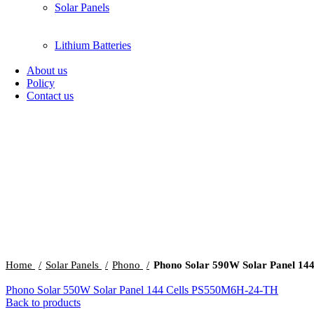
Solar Panels
Lithium Batteries
About us
Policy
Contact us
Click to enlarge
Home
Solar Panels
Phono
Phono Solar 590W Solar Panel 14
Phono Solar 550W Solar Panel 144 Cells PS550M6H-24-TH
Back to products