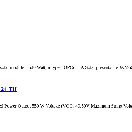
 solar module – 630 Watt, n-type TOPCon JA Solar presents the JAM
H-24-TH
Rated Power Output 550 W Voltage (VOC) 49.59V Maximum String Volt