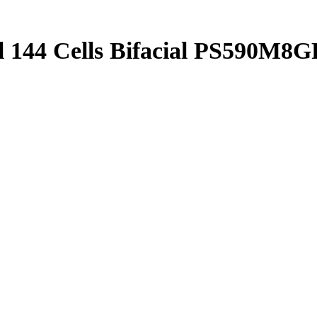
l 144 Cells Bifacial PS590M8