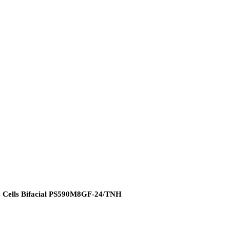
4 Cells Bifacial PS590M8GF-24/TNH