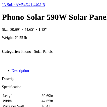
JA Solar AM54D41-440/LB
Phono Solar 590W Solar Pane
Size: 89.69″ x 44.65″ x 1.18″
Weight: 70.55 lb
Categories:
Phono
,
Solar Panels
Description
Description
Specification
Length
89.69in
Width
44.65in
Price per Watt
$0.47