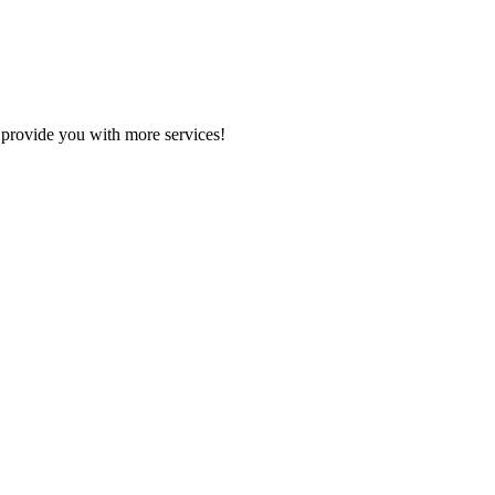
 provide you with more services!