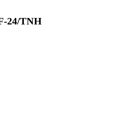
GF-24/TNH