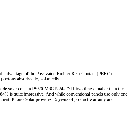
ull advantage of the Passivated Emitter Rear Contact (PERC)
 photons absorbed by solar cells.
r made solar cells in PS590M8GF-24-TNH two times smaller than the
84% is quite impressive. And while conventional panels use only one
icient. Phono Solar provides 15 years of product warranty and