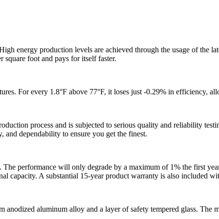
gh energy production levels are achieved through the usage of the lat
r square foot and pays for itself faster.
. For every 1.8°F above 77°F, it loses just -0.29% in efficiency, all
ion process and is subjected to serious quality and reliability testin
y, and dependability to ensure you get the finest.
. The performance will only degrade by a maximum of 1% the first year
nal capacity. A substantial 15-year product warranty is also included w
m anodized aluminum alloy and a layer of safety tempered glass. The mo