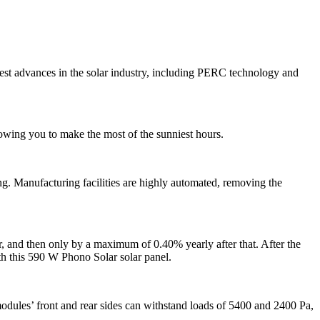
est advances in the solar industry, including PERC technology and
owing you to make the most of the sunniest hours.
g. Manufacturing facilities are highly automated, removing the
, and then only by a maximum of 0.40% yearly after that. After the
ith this 590 W Phono Solar solar panel.
dules’ front and rear sides can withstand loads of 5400 and 2400 Pa,