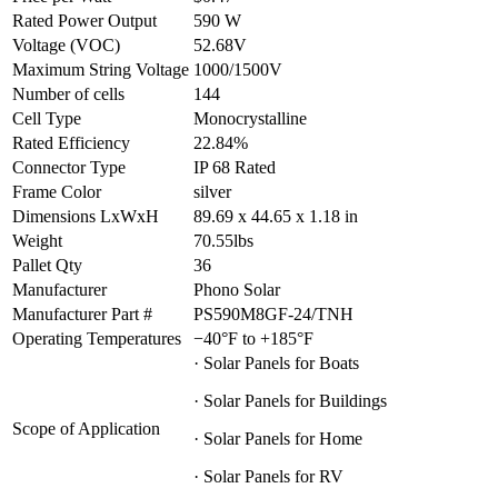
Rated Power Output
590 W
Voltage (VOC)
52.68V
Maximum String Voltage
1000/1500V
Number of cells
144
Cell Type
Monocrystalline
Rated Efficiency
22.84%
Connector Type
IP 68 Rated
Frame Color
silver
Dimensions LxWxH
89.69 x 44.65 x 1.18 in
Weight
70.55lbs
Pallet Qty
36
Manufacturer
Phono Solar
Manufacturer Part #
PS590M8GF-24/TNH
Operating Temperatures
−40°F to +185°F
· Solar Panels for Boats
· Solar Panels for Buildings
Scope of Application
· Solar Panels for Home
· Solar Panels for RV