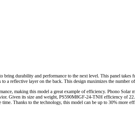
ring durability and performance to the next level. This panel takes f
 to a reflective layer on the back. This design maximizes the number of
formance, making this model a great example of efficiency. Phono Sola
avior. Given its size and weight, PS590M8GF-24-TNH efficiency of 22.
me time. Thanks to the technology, this model can be up to 30% more eff