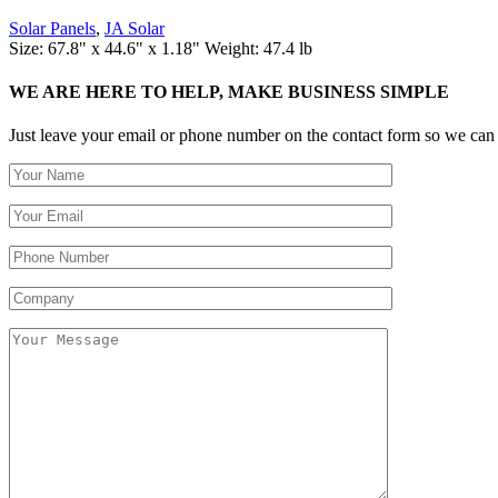
Solar Panels
,
JA Solar
Size: 67.8" x 44.6" x 1.18" Weight: 47.4 lb
WE ARE HERE TO HELP, MAKE BUSINESS SIMPLE
Just leave your email or phone number on the contact form so we can