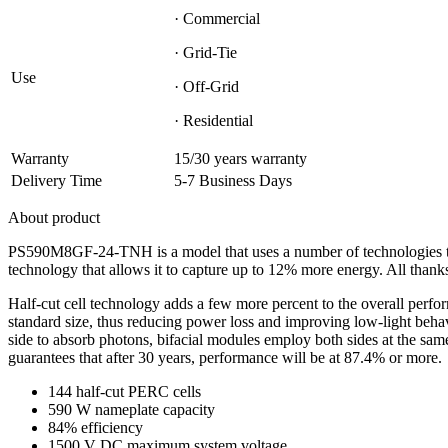
· Commercial
· Grid-Tie
Use
· Off-Grid
· Residential
Warranty
15/30 years warranty
Delivery Time
5-7 Business Days
About product
PS590M8GF-24-TNH is a model that uses a number of technologies to b
technology that allows it to capture up to 12% more energy. All thanks
Half-cut cell technology adds a few more percent to the overall per
standard size, thus reducing power loss and improving low-light beh
side to absorb photons, bifacial modules employ both sides at the sa
guarantees that after 30 years, performance will be at 87.4% or more.
144 half-cut PERC cells
590 W nameplate capacity
84% efficiency
1500 V DC maximum system voltage