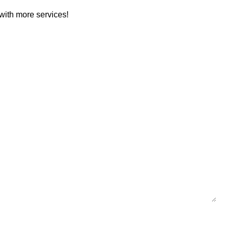
with more services!