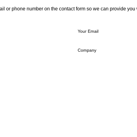
ail or phone number on the contact form so we can provide you 