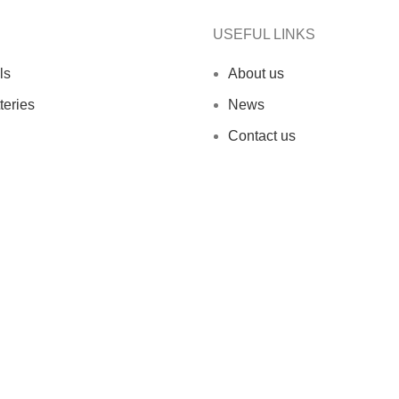
USEFUL LINKS
ls
About us
teries
News
Contact us
ed.