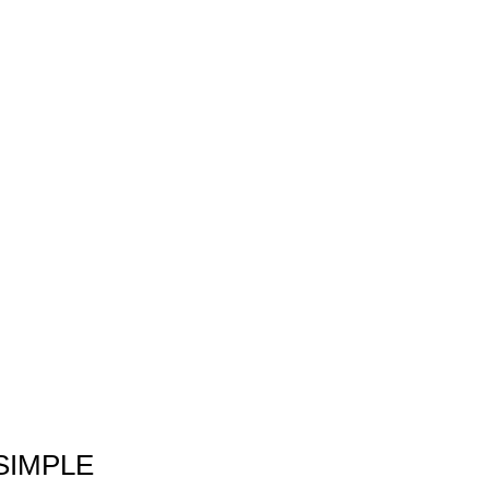
SIMPLE