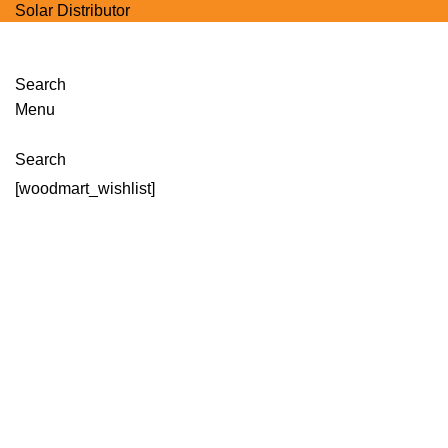
Solar Distributor
Search
Menu
Wishlist
Search
[woodmart_wishlist]