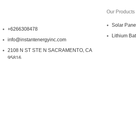
Our Products
Solar Pane
+6266308478
Lithium Bat
info@instantenergyinc.com
2108 N ST STE N SACRAMENTO, CA
95816
Copyright © 2025 INSTANT ENERGY Inc - All Rights Reserv
Search
Start typing to see products you are looking for.