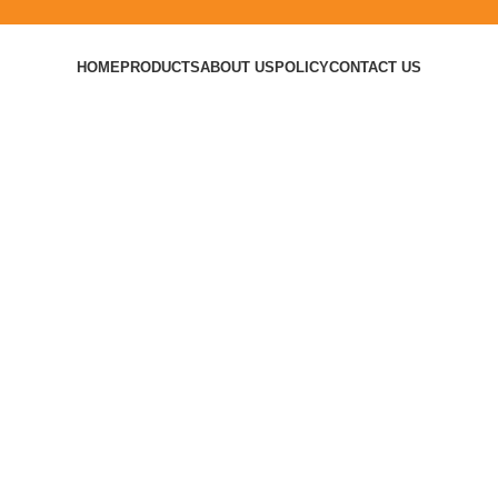
HOME
PRODUCTS
ABOUT US
POLICY
CONTACT US