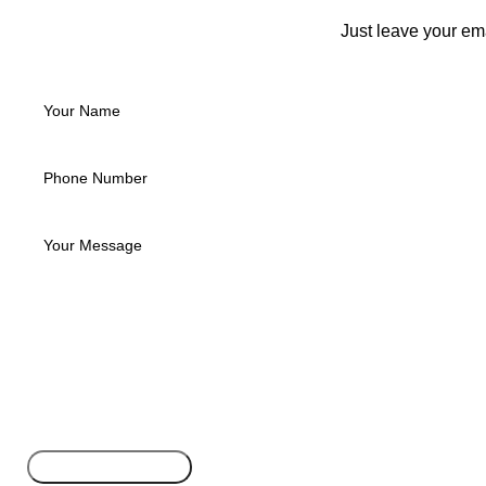
Just leave your em