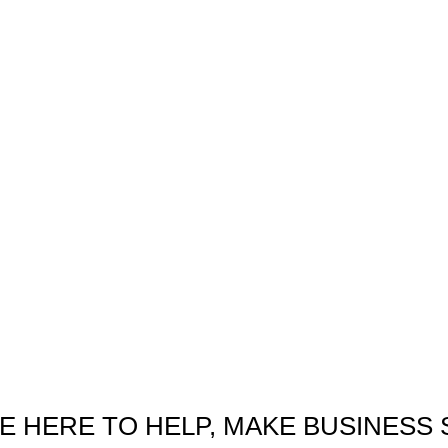
E HERE TO HELP, MAKE BUSINESS 