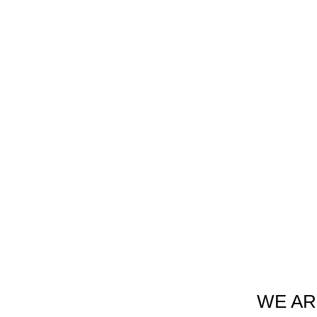
WE AR