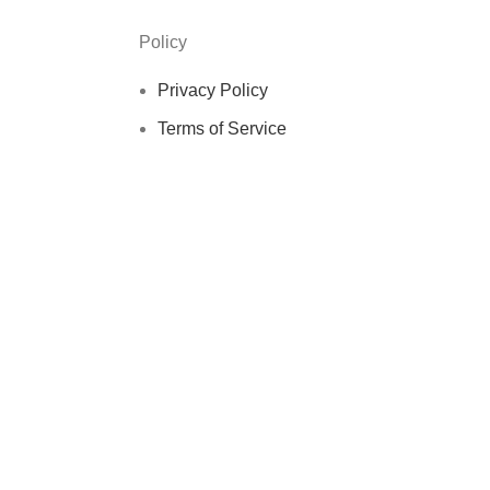
Policy
Privacy Policy
Terms of Service