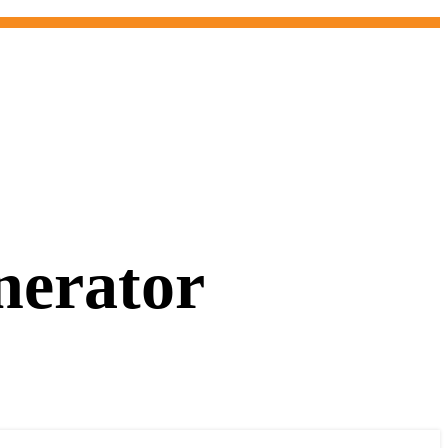
nerator