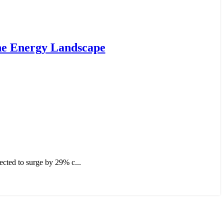
the Energy Landscape
ected to surge by 29% c...