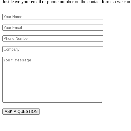
Just leave your email or phone number on the contact form so we can