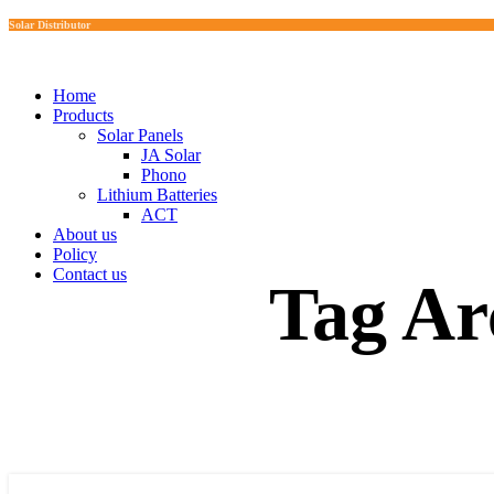
Solar Distributor
Home
Products
Solar Panels
JA Solar
Phono
Lithium Batteries
ACT
About us
Policy
Contact us
Tag Ar