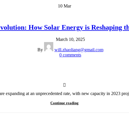
10
Mar
volution: How Solar Energy is Reshaping 
March 10, 2025
By
will.zhaoliang@gmail.com
0
comments
s are expanding at an unprecedented rate, with new capacity in 2023 proj
Continue reading