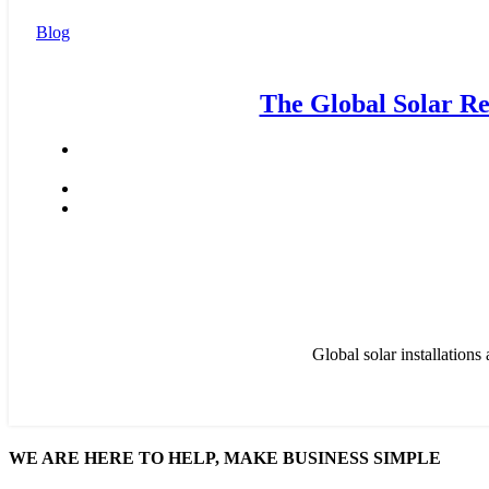
Blog
The Global Solar Re
Global solar installation
WE ARE HERE TO HELP, MAKE BUSINESS SIMPLE