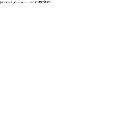
 provide you with more services!