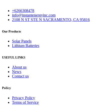
+6266308478
info@instantenergyinc.com
2108 N ST STE N SACRAMENTO, CA 95816
Our Products
Solar Panels
Lithium Batteries
USEFUL LINKS
About us
News
Contact us
Policy
Privacy Policy
Terms of Service