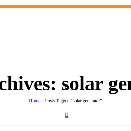
chives: solar ge
Home
»
Posts Tagged "solar generator"